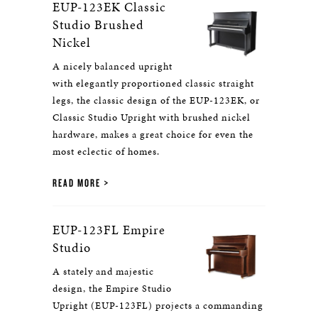
EUP-123EK Classic
Studio Brushed
Nickel
A nicely balanced upright
with elegantly proportioned classic straight
legs, the classic design of the EUP-123EK, or
Classic Studio Upright with brushed nickel
hardware, makes a great choice for even the
most eclectic of homes.
READ MORE
EUP-123FL Empire
Studio
A stately and majestic
design, the Empire Studio
Upright (EUP-123FL) projects a commanding