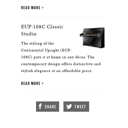
READ MORE
EUP-108C Classic
Studio
The styling of the
Continental Upright (EUP-
108C) puts it at home in any décor. The
contemporary design offers distinctive and
stylish elegance at an affordable price.
READ MORE
SHARE
TWEET