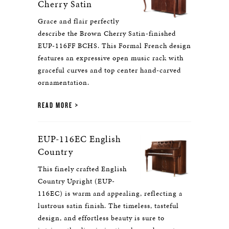
Cherry Satin
Grace and flair perfectly
describe the Brown Cherry Satin-finished
EUP-116FF BCHS. This Formal French design
features an expressive open music rack with
graceful curves and top center hand-carved
ornamentation.
READ MORE
EUP-116EC English
Country
This finely crafted English
Country Upright (EUP-
116EC) is warm and appealing, reflecting a
lustrous satin finish. The timeless, tasteful
design, and effortless beauty is sure to