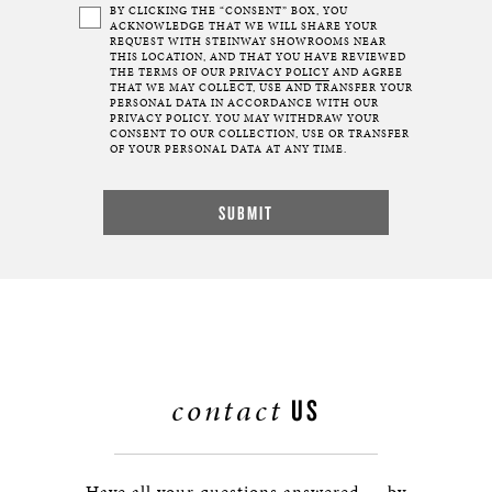
BY CLICKING THE “CONSENT” BOX, YOU
ACKNOWLEDGE THAT WE WILL SHARE YOUR
REQUEST WITH STEINWAY SHOWROOMS NEAR
THIS LOCATION, AND THAT YOU HAVE REVIEWED
THE TERMS OF OUR
PRIVACY POLICY
AND AGREE
THAT WE MAY COLLECT, USE AND TRANSFER YOUR
PERSONAL DATA IN ACCORDANCE WITH OUR
PRIVACY POLICY. YOU MAY WITHDRAW YOUR
CONSENT TO OUR COLLECTION, USE OR TRANSFER
OF YOUR PERSONAL DATA AT ANY TIME.
contact
US
Have all your questions answered — by