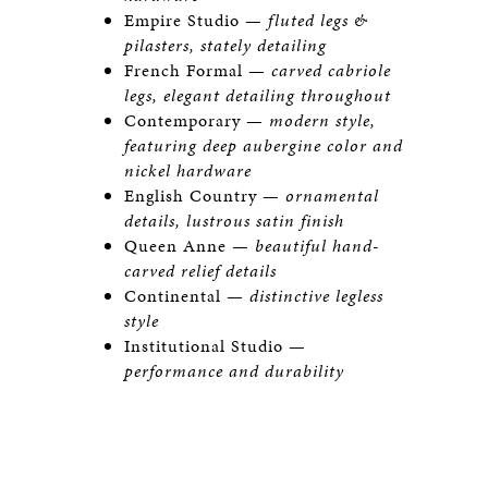
Empire Studio —
fluted legs &
pilasters, stately detailing
French Formal —
carved cabriole
legs, elegant detailing throughout
Contemporary —
modern style,
featuring deep aubergine color and
nickel hardware
English Country —
ornamental
details, lustrous satin finish
Queen Anne —
beautiful hand-
carved relief details
Continental —
distinctive legless
style
Institutional Studio —
performance and durability