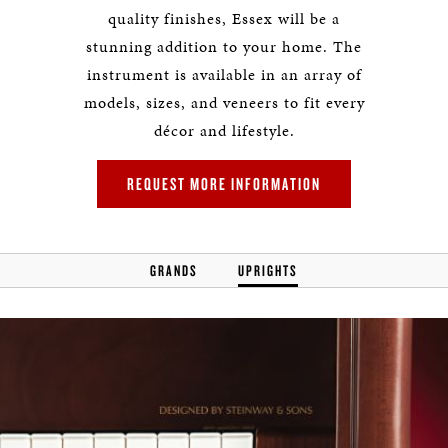
quality finishes, Essex will be a
stunning addition to your home. The
instrument is available in an array of
models, sizes, and veneers to fit every
décor and lifestyle.
REQUEST MORE INFORMATION
GRANDS
UPRIGHTS