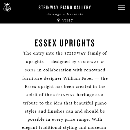
STEINWAY PIANO GALLERY
Chicago • Hinsdale
VISIT
ESSEX UPRIGHTS
The entry into the
family of
STEINWAY
uprights — designed by
STEINWAY &
in collaboration with renowned
SONS
furniture designer William Faber — the
Essex upright has been created in the
spirit of the
heritage as a
STEINWAY
tribute to the idea that beautiful piano
styles and finishes can and should be
possible in every price range. With
elegant traditional styling and museum-