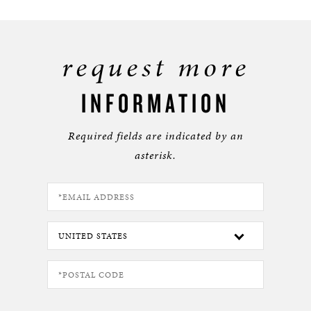
request more
INFORMATION
Required fields are indicated by an
asterisk.