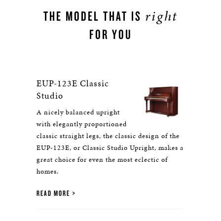
right
THE MODEL THAT IS
FOR YOU
EUP-123E Classic
Studio
A nicely balanced upright
with elegantly proportioned
classic straight legs, the classic design of the
EUP-123E, or Classic Studio Upright, makes a
great choice for even the most eclectic of
homes.
READ MORE