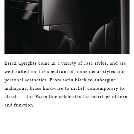
Essex uprights come in a variety of case styles, and are
well-suited for the spectrum of home décor styles and
personal aesthetics. From satin black to aubergine
mahagony; brass hardware to nickel; contemporary to
classic — the Essex line celebrates the marriage of form
and function.