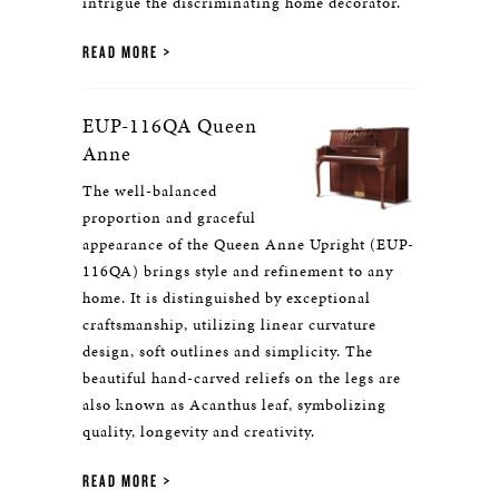
intrigue the discriminating home decorator.
READ MORE
EUP-116QA Queen
Anne
The well-balanced
proportion and graceful
appearance of the Queen Anne Upright (EUP-
116QA) brings style and refinement to any
home. It is distinguished by exceptional
craftsmanship, utilizing linear curvature
design, soft outlines and simplicity. The
beautiful hand-carved reliefs on the legs are
also known as Acanthus leaf, symbolizing
quality, longevity and creativity.
READ MORE