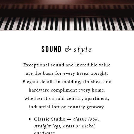
&
style
SOUND
Exceptional sound and incredible value
are the basis for every Essex upright.
Elegant details in molding, finishes, and
hardware compliment every home,
whether it's a mid-century apartment,
industrial loft or country getaway.
Classic Studio —
classic look,
straight legs, brass or nickel
hardware