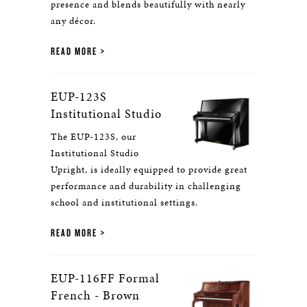
presence and blends beautifully with nearly
any décor.
READ MORE
EUP-123S
Institutional Studio
The EUP-123S, our
Institutional Studio
Upright, is ideally equipped to provide great
performance and durability in challenging
school and institutional settings.
READ MORE
EUP-116FF Formal
French - Brown