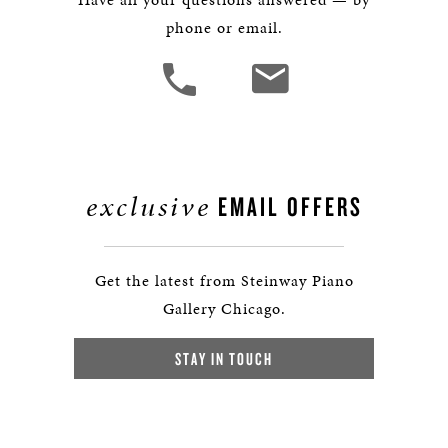
phone or email.
exclusive
EMAIL OFFERS
Get the latest from Steinway Piano
Gallery Chicago.
STAY IN TOUCH