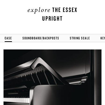
explore
THE ESSEX
UPRIGHT
CASE
SOUNDBOARD/BACKPOSTS
STRING SCALE
KE