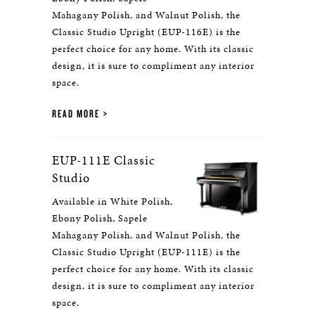
Mahagany Polish, and Walnut Polish, the
Classic Studio Upright (EUP-116E) is the
perfect choice for any home. With its classic
design, it is sure to compliment any interior
space.
READ MORE
EUP-111E Classic
Studio
Available in White Polish,
Ebony Polish, Sapele
Mahagany Polish, and Walnut Polish, the
Classic Studio Upright (EUP-111E) is the
perfect choice for any home. With its classic
design, it is sure to compliment any interior
space.