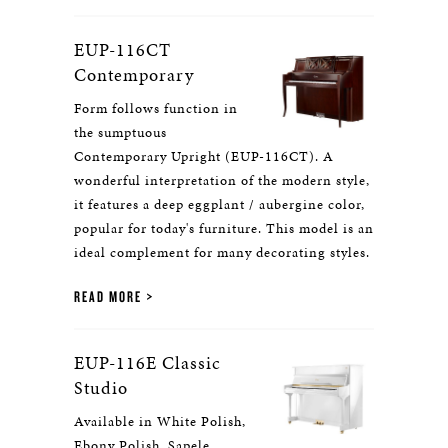
EUP-116CT
Contemporary
Form follows function in
the sumptuous
Contemporary Upright (EUP-116CT). A
wonderful interpretation of the modern style,
it features a deep eggplant / aubergine color,
popular for today's furniture. This model is an
ideal complement for many decorating styles.
READ MORE
EUP-116E Classic
Studio
Available in White Polish,
Ebony Polish, Sapele