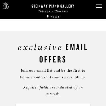
STEINWAY PIANO GALLERY
Chicago • Hinsdale
VISIT
exclusive
EMAIL
OFFERS
Join our email list and be the first to
know about events and special offers.
Required fields are indicated by an
asterisk.