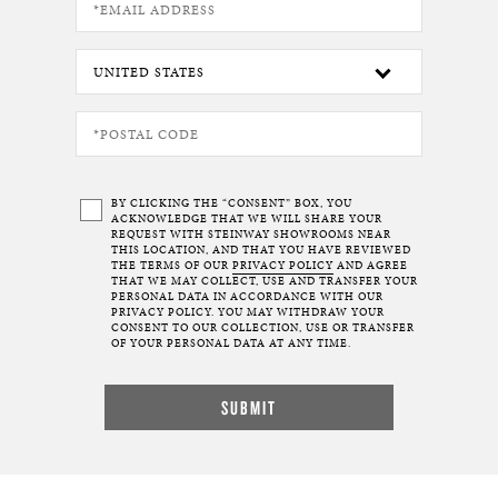
BY CLICKING THE “CONSENT” BOX, YOU
ACKNOWLEDGE THAT WE WILL SHARE YOUR
REQUEST WITH STEINWAY SHOWROOMS NEAR
THIS LOCATION, AND THAT YOU HAVE REVIEWED
THE TERMS OF OUR
PRIVACY POLICY
AND AGREE
THAT WE MAY COLLECT, USE AND TRANSFER YOUR
PERSONAL DATA IN ACCORDANCE WITH OUR
PRIVACY POLICY. YOU MAY WITHDRAW YOUR
CONSENT TO OUR COLLECTION, USE OR TRANSFER
OF YOUR PERSONAL DATA AT ANY TIME.