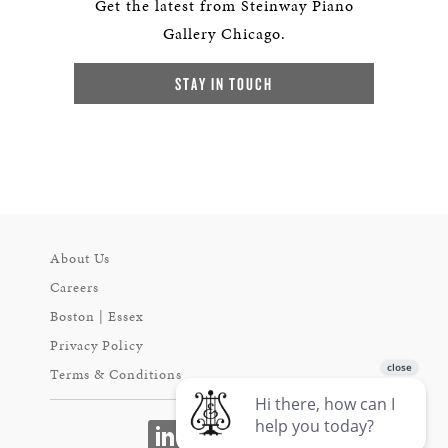
Get the latest from Steinway Piano
Gallery Chicago.
STAY IN TOUCH
About Us
Careers
Boston | Essex
Privacy Policy
Terms & Conditions