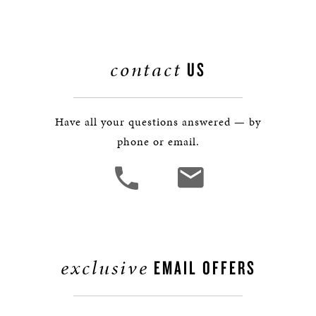
contact
US
Have all your questions answered — by
phone or email.
exclusive
EMAIL OFFERS