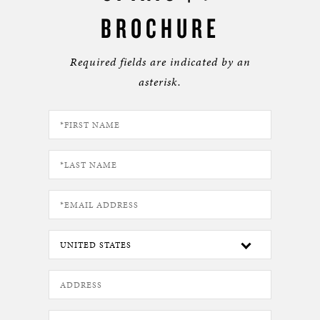
BROCHURE
Required fields are indicated by an
asterisk.