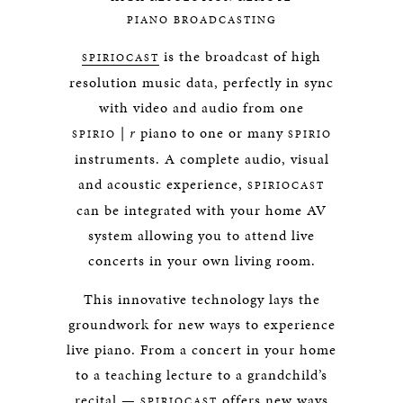
PIANO BROADCASTING
is the broadcast of high
SPIRIOCAST
resolution music data, perfectly in sync
with video and audio from one
|
r
piano to one or many
SPIRIO
SPIRIO
instruments. A complete audio, visual
and acoustic experience,
SPIRIOCAST
can be integrated with your home AV
system allowing you to attend live
concerts in your own living room.
This innovative technology lays the
groundwork for new ways to experience
live piano. From a concert in your home
to a teaching lecture to a grandchild’s
recital —
offers new ways
SPIRIOCAST