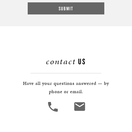
contact
US
Have all your questions answered — by
phone or email.