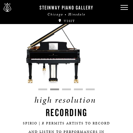
STEINWAY PIANO GALLERY
Chicago • Hinsdale
VISIT
high resolution
RECORDING
SPIRIO |
R
PERMITS ARTISTS TO RECORD
AND LISTEN TO PERFORMANCES IN