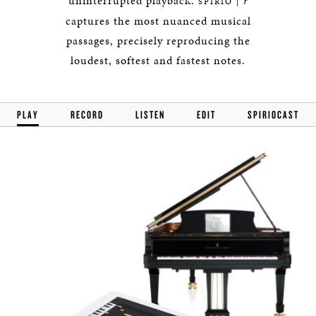
uninterrupted playback.
r
SPIRIO |
captures the most nuanced musical
passages, precisely reproducing the
loudest, softest and fastest notes.
PLAY
RECORD
LISTEN
EDIT
SPIRIOCAST