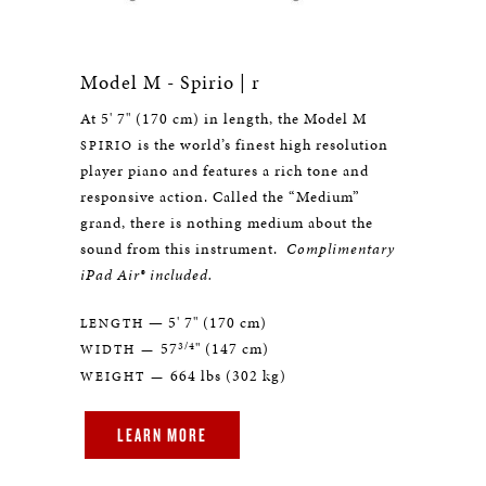
Model M - Spirio | r
At 5' 7" (170 cm) in length, the Model M
is the world’s finest high resolution
SPIRIO
player piano and features a rich tone and
responsive action. Called the “Medium”
grand, there is nothing medium about the
sound from this instrument.
Complimentary
iPad Air® included.
— 5' 7" (170 cm)
LENGTH
3/4
57
" (147 cm)
WIDTH —
664 lbs (302 kg)
WEIGHT —
LEARN MORE