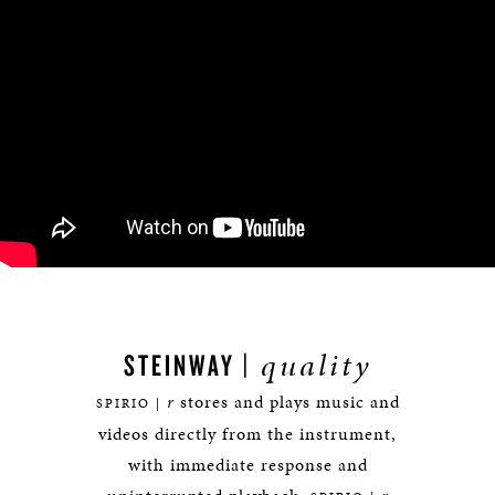
quality
STEINWAY |
r
stores and plays music and
SPIRIO |
videos directly from the instrument,
with immediate response and