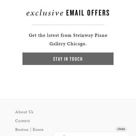
exclusive
EMAIL OFFERS
Get the latest from Steinway Piano
Gallery Chicago.
STAY IN TOUCH
About Us
Careers
Boston | Essex