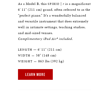
As a Model B, this
|
r
is a magnificent
SPIRIO
6' 11" (211 cm) grand, often referred to as the
“perfect piano.” It’s a wonderfully balanced
and versatile instrument that does extremely
well in intimate settings, teaching studios,
and mid-sized venues.
Complimentary iPad Air® included.
— 6' 11" (211 cm)
LENGTH
58" (148 cm)
WIDTH —
863 lbs (392 kg)
WEIGHT —
LEARN MORE