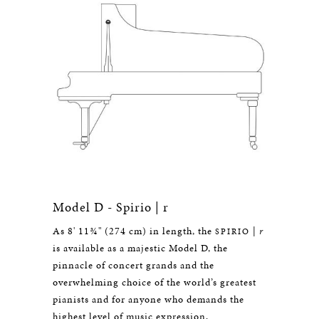
Model D - Spirio | r
As 8' 11¾" (274 cm) in length, the
|
r
SPIRIO
is available as a majestic Model D, the
pinnacle of concert grands and the
overwhelming choice of the world’s greatest
pianists and for anyone who demands the
highest level of music expression.