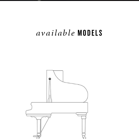
available
MODELS