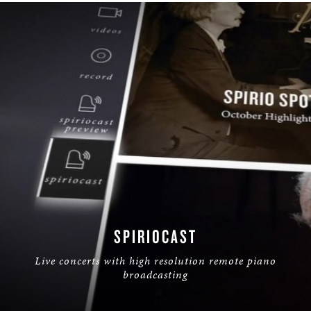
SPIRIOCAST
Live concerts with high resolution remote piano
broadcasting
LEARN MORE