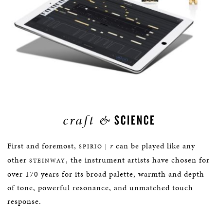
craft &
SCIENCE
First and foremost,
r
can be played like any
SPIRIO |
other
, the instrument artists have chosen for
STEINWAY
over 170 years for its broad palette, warmth and depth
of tone, powerful resonance, and unmatched touch
response.