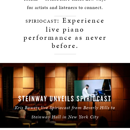
for artists and listeners to connect.
: Experience
SPIRIOCAST
live piano
performance as never
before.
STEINWAY UNVEILS SPIRIOCAST
Kris Bowers live Spiriocast from Beverly Hills to
Steinway Hall in New York City
LEARN MORE