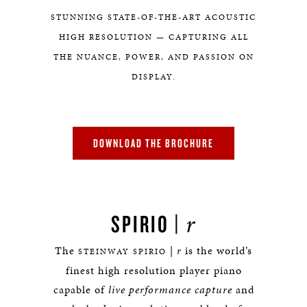
STUNNING STATE-OF-THE-ART ACOUSTIC
HIGH RESOLUTION — CAPTURING ALL
THE NUANCE, POWER, AND PASSION ON
DISPLAY.
DOWNLOAD THE BROCHURE
r
SPIRIO |
The
|
r
is the world’s
STEINWAY SPIRIO
finest high resolution player piano
capable of
live performance capture
and