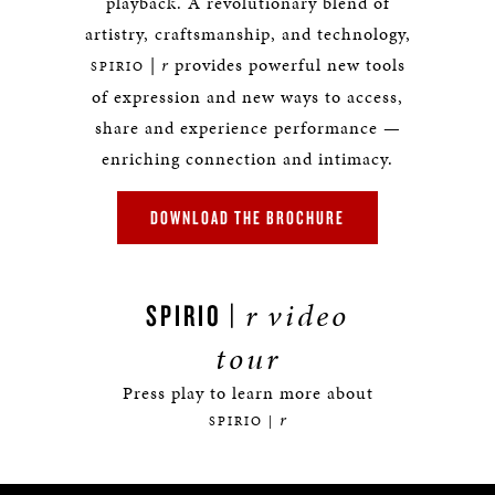
playback. A revolutionary blend of
artistry, craftsmanship, and technology,
|
r
provides powerful new tools
SPIRIO
of expression and new ways to access,
share and experience performance —
enriching connection and intimacy.
DOWNLOAD THE BROCHURE
r
video
SPIRIO |
tour
Press play to learn more about
r
SPIRIO |