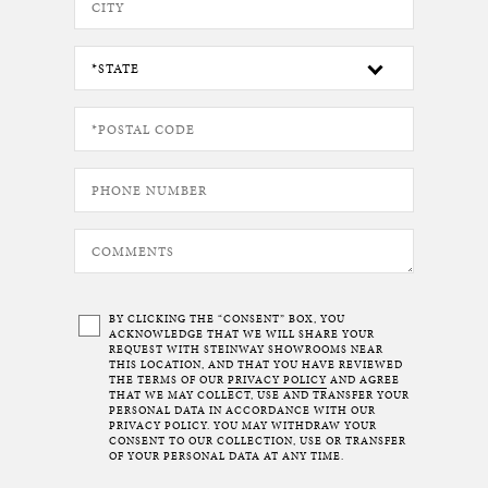
BY CLICKING THE “CONSENT” BOX, YOU
ACKNOWLEDGE THAT WE WILL SHARE YOUR
REQUEST WITH STEINWAY SHOWROOMS NEAR
THIS LOCATION, AND THAT YOU HAVE REVIEWED
THE TERMS OF OUR
PRIVACY POLICY
AND AGREE
THAT WE MAY COLLECT, USE AND TRANSFER YOUR
PERSONAL DATA IN ACCORDANCE WITH OUR
PRIVACY POLICY. YOU MAY WITHDRAW YOUR
CONSENT TO OUR COLLECTION, USE OR TRANSFER
OF YOUR PERSONAL DATA AT ANY TIME.