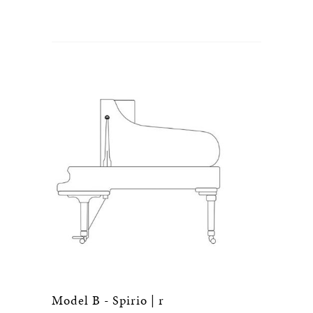
Model B - Spirio | r