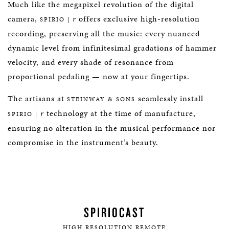
Much like the megapixel revolution of the digital
camera,
r
offers exclusive high-resolution
SPIRIO |
recording, preserving all the music: every nuanced
dynamic level from infinitesimal gradations of hammer
velocity, and every shade of resonance from
proportional pedaling — now at your fingertips.
The artisans at
seamlessly install
STEINWAY & SONS
r
technology at the time of manufacture,
SPIRIO |
ensuring no alteration in the musical performance nor
compromise in the instrument’s beauty.
SPIRIOCAST
HIGH RESOLUTION REMOTE