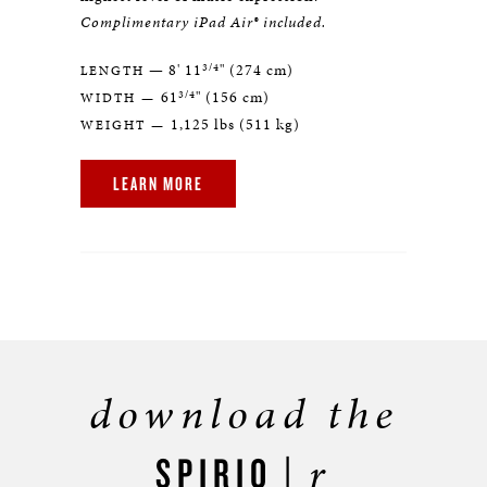
Complimentary iPad Air® included.
3/4
— 8' 11
" (274 cm)
LENGTH
3/4
61
" (156 cm)
WIDTH —
1,125 lbs (511 kg)
WEIGHT —
LEARN MORE
download the
r
SPIRIO |