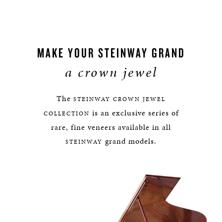
MAKE YOUR STEINWAY GRAND
a crown jewel
The
STEINWAY
CROWN JEWEL
is an exclusive series of
COLLECTION
rare, fine veneers available in all
grand models.
STEINWAY