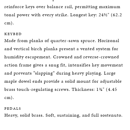
reinforce keys over balance rail, permitting maximum
tonal power with every strike. Longest key: 24½" (62.2
cm).
KEYBED
Made from planks of quarter-sawn spruce. Horizonal
and vertical birch planks present a vented system for
humidity escapement. Crowned and reverse-crowned
action frame gives a snug fit, intensifies key movement
and prevents “slapping” during heavy playing. Large
maple dowel ends provide a solid mount for adjustable
brass touch-regulating screws. Thickness: 1¾" (4.45
cm).
PEDALS
Heavy, solid brass. Soft, sustaining, and full sostenuto.