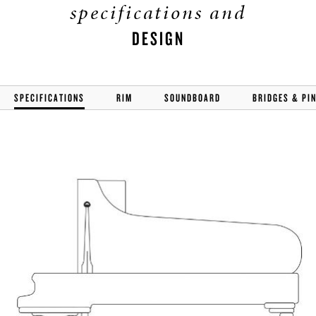
specifications and
DESIGN
SPECIFICATIONS
RIM
SOUNDBOARD
BRIDGES & PI