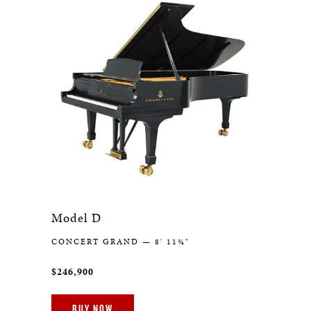
Model D
CONCERT GRAND — 8' 11¾"
$246,900
BUY NOW