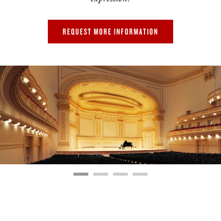
REQUEST MORE INFORMATION