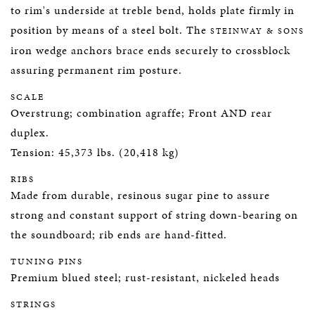
to rim's underside at treble bend, holds plate firmly in
position by means of a steel bolt. The
STEINWAY & SONS
iron wedge anchors brace ends securely to crossblock
assuring permanent rim posture.
SCALE
Overstrung; combination agraffe; Front AND rear
duplex.
Tension: 45,373 lbs. (20,418 kg)
RIBS
Made from durable, resinous sugar pine to assure
strong and constant support of string down-bearing on
the soundboard; rib ends are hand-fitted.
TUNING PINS
Premium blued steel; rust-resistant, nickeled heads
STRINGS