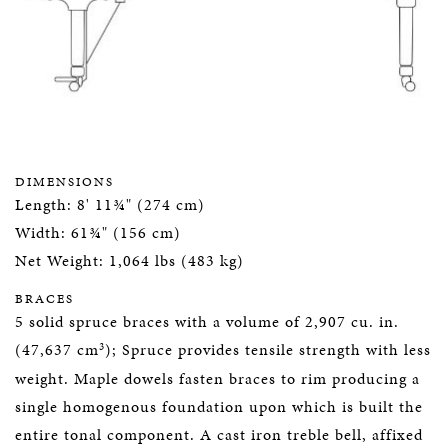
DIMENSIONS
Length: 8' 11¾" (274 cm)
Width: 61¾" (156 cm)
Net Weight: 1,064 lbs (483 kg)
BRACES
5 solid spruce braces with a volume of 2,907 cu. in.
3
(47,637 cm
); Spruce provides tensile strength with less
weight. Maple dowels fasten braces to rim producing a
single homogenous foundation upon which is built the
entire tonal component. A cast iron treble bell, affixed