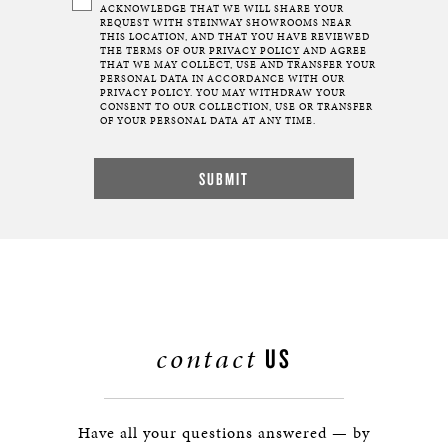
ACKNOWLEDGE THAT WE WILL SHARE YOUR
REQUEST WITH STEINWAY SHOWROOMS NEAR
THIS LOCATION, AND THAT YOU HAVE REVIEWED
THE TERMS OF OUR
PRIVACY POLICY
AND AGREE
THAT WE MAY COLLECT, USE AND TRANSFER YOUR
PERSONAL DATA IN ACCORDANCE WITH OUR
PRIVACY POLICY. YOU MAY WITHDRAW YOUR
CONSENT TO OUR COLLECTION, USE OR TRANSFER
OF YOUR PERSONAL DATA AT ANY TIME.
contact
US
Have all your questions answered — by