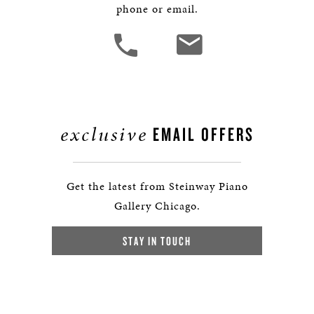
phone or email.
exclusive
EMAIL OFFERS
Get the latest from Steinway Piano
Gallery Chicago.
STAY IN TOUCH