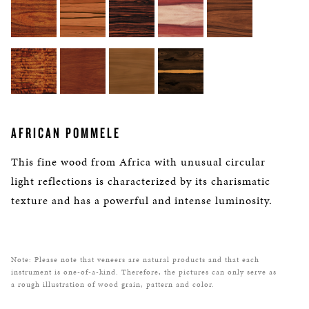
AFRICAN POMMELE
This fine wood from Africa with unusual circular
light reflections is characterized by its charismatic
texture and has a powerful and intense luminosity.
Note: Please note that veneers are natural products and that each
instrument is one-of-a-kind. Therefore, the pictures can only serve as
a rough illustration of wood grain, pattern and color.