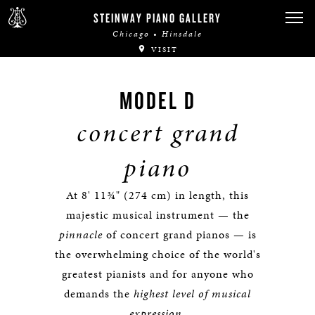
STEINWAY PIANO GALLERY
Chicago • Hinsdale
VISIT
MODEL D
concert grand
piano
At 8' 11¾" (274 cm) in length, this
majestic musical instrument — the
pinnacle
of concert grand pianos — is
the overwhelming choice of the world's
greatest pianists and for anyone who
demands the
highest level of musical
expression
.