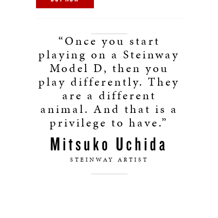
“Once you start
playing on a Steinway
Model D, then you
play differently. They
are a different
animal. And that is a
privilege to have.”
Mitsuko Uchida
STEINWAY ARTIST