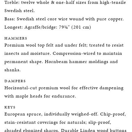
Treble: twelve whole & one-half sizes from high-tensile
Swedish steel.
Bass: Swedish steel core wire wound with pure copper.
Longest: Agraffe/bridge: 79¼" (201 cm)
HAMMERS
Premium wool top felt and under felt; treated to resist
insects and moisture. Compression-wired to maintain
permanent shape. Hornbeam hammer moldings and
shanks.
DAMPERS
Horizontal-cut premium wool for effective dampening
with maple heads for endurance.
KEYS
European spruce, individually weighed-off. Chip-proof,
stain-resistant coverings for naturals; slip-proof,
abraded ebonized sharps. Durable Linden wood buttons