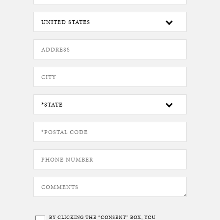
BY CLICKING THE “CONSENT” BOX, YOU