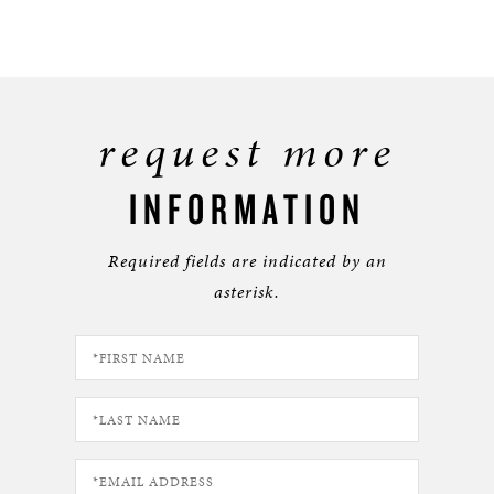
request more
INFORMATION
Required fields are indicated by an
asterisk.