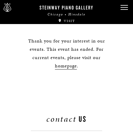
STEINWAY PIANO GALLERY
Chicago • Hinsdale
VISIT
Thank you for your interest in our
events. This event has ended. For
current events, please visit our
homepage
.
contact
US