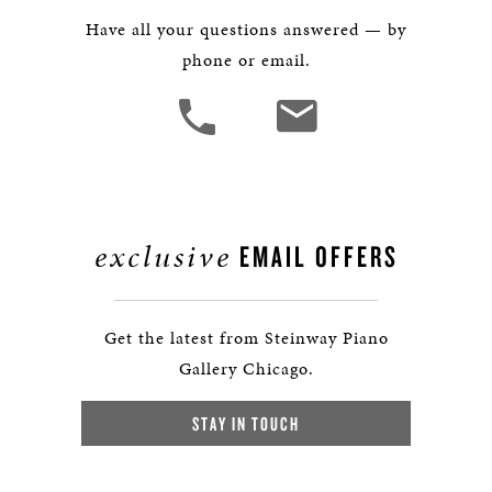
Have all your questions answered — by
phone or email.
exclusive
EMAIL OFFERS
Get the latest from Steinway Piano
Gallery Chicago.
STAY IN TOUCH