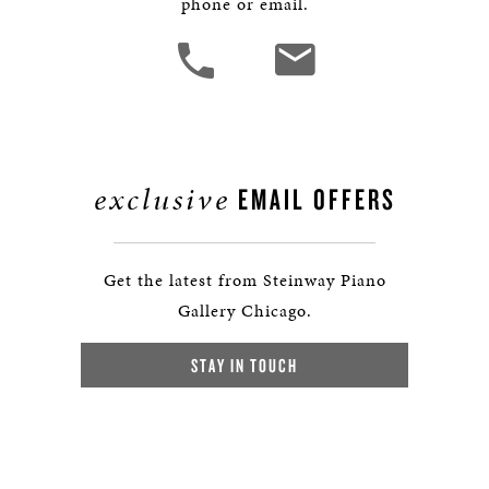
phone or email.
exclusive
EMAIL OFFERS
Get the latest from Steinway Piano
Gallery Chicago.
STAY IN TOUCH