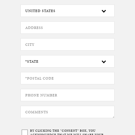
BY CLICKING THE “CONSENT” BOX, YOU