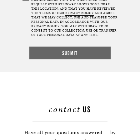
ACKNOWLEDGE THAT WE WILL SHARE YOUR
REQUEST WITH STEINWAY SHOWROOMS NEAR
THIS LOCATION, AND THAT YOU HAVE REVIEWED
THE TERMS OF OUR
PRIVACY POLICY
AND AGREE
THAT WE MAY COLLECT, USE AND TRANSFER YOUR
PERSONAL DATA IN ACCORDANCE WITH OUR
PRIVACY POLICY. YOU MAY WITHDRAW YOUR
CONSENT TO OUR COLLECTION, USE OR TRANSFER
OF YOUR PERSONAL DATA AT ANY TIME.
contact
US
Have all your questions answered — by