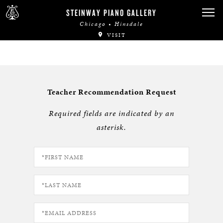
STEINWAY PIANO GALLERY
Chicago • Hinsdale
VISIT
Teacher Recommendation Request
Required fields are indicated by an
asterisk.